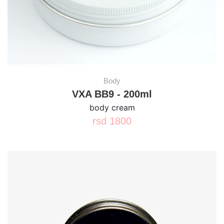
Body
VXA BB9 - 200ml
body cream
rsd
1800