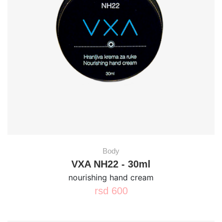
Body
VXA NH22 - 30ml
nourishing hand cream
rsd
600