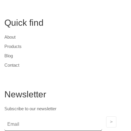
Quick find
About
Products
Blog
Contact
Newsletter
Subscribe to our newsletter
>