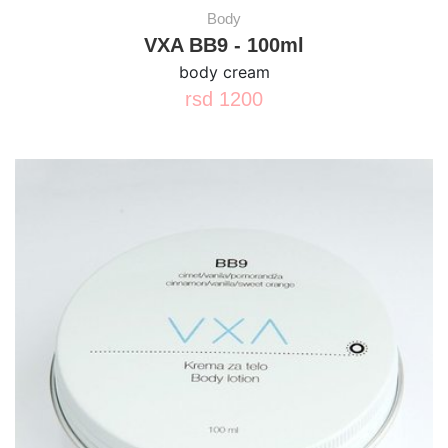
Body
VXA BB9 - 100ml
body cream
rsd
1200