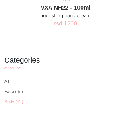
VXA NH22 - 100ml
nourishing hand cream
rsd
1200
Categories
All
Face ( 5 )
Body ( 4 )