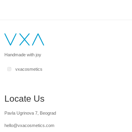
Handmade with joy
vxacosmetics
Locate Us
Pavla Ugrinova 7, Beograd
hello@vxacosmetics.com