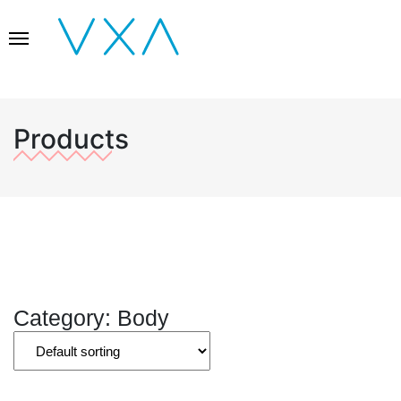
Products
Category: Body